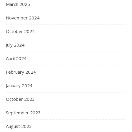
March 2025
November 2024
October 2024
July 2024
April 2024
February 2024
January 2024
October 2023
September 2023
August 2023