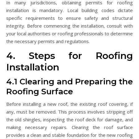
In many jurisdictions, obtaining permits for roofing
installation is mandatory. Local building codes dictate
specific requirements to ensure safety and structural
integrity. Before commencing the installation, consult with
your local authorities or roofing professionals to determine
the necessary permits and regulations.
4. Steps for Roofing
Installation
4.1 Clearing and Preparing the
Roofing Surface
Before installing a new roof, the existing roof covering, if
any, must be removed. This process involves stripping off
the old shingles, inspecting the roof deck for damage, and
making necessary repairs. Clearing the roof surface
provides a clean and stable foundation for the new roofing