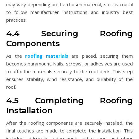
may vary depending on the chosen material, so it is crucial
to follow manufacturer instructions and industry best
practices.
4.4 Securing Roofing
Components
As the
roofing materials
are placed, securing them
becomes paramount. Nails, screws, or adhesives are used
to affix the materials securely to the roof deck. This step
ensures stability, wind resistance, and durability of the
roof.
4.5 Completing Roofing
Installation
After the roofing components are securely installed, the
final touches are made to complete the installation. This
includes addressing ridge vents, ridge caps, and other