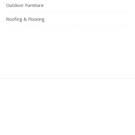
Outdoor Furniture
Roofing & Flooring