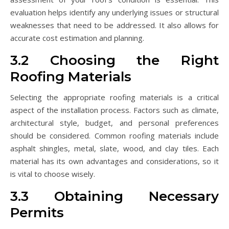
evaluation helps identify any underlying issues or structural
weaknesses that need to be addressed. It also allows for
accurate cost estimation and planning.
3.2 Choosing the Right
Roofing Materials
Selecting the appropriate roofing materials is a critical
aspect of the installation process. Factors such as climate,
architectural style, budget, and personal preferences
should be considered. Common roofing materials include
asphalt shingles, metal, slate, wood, and clay tiles. Each
material has its own advantages and considerations, so it
is vital to choose wisely.
3.3 Obtaining Necessary
Permits