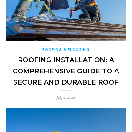
ROOFING & FLOORING
ROOFING INSTALLATION: A
COMPREHENSIVE GUIDE TO A
SECURE AND DURABLE ROOF
July 5, 2023