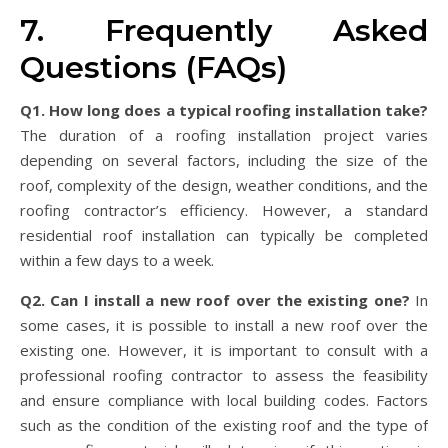
7. Frequently Asked
Questions (FAQs)
Q1. How long does a typical roofing installation take?
The duration of a roofing installation project varies
depending on several factors, including the size of the
roof, complexity of the design, weather conditions, and the
roofing contractor’s efficiency. However, a standard
residential roof installation can typically be completed
within a few days to a week.
Q2. Can I install a new roof over the existing one?
In
some cases, it is possible to install a new roof over the
existing one. However, it is important to consult with a
professional roofing contractor to assess the feasibility
and ensure compliance with local building codes. Factors
such as the condition of the existing roof and the type of