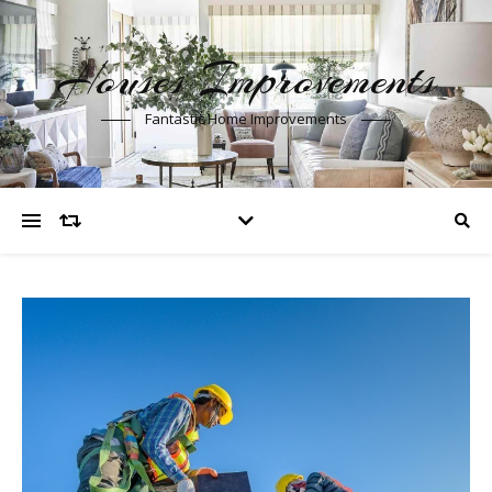
Houses Improvements
Fantastic Home Improvements