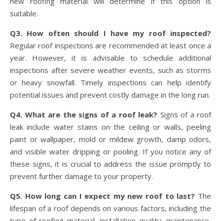
new roofing material will determine if this option is
suitable.
Q3. How often should I have my roof inspected?
Regular roof inspections are recommended at least once a
year. However, it is advisable to schedule additional
inspections after severe weather events, such as storms
or heavy snowfall. Timely inspections can help identify
potential issues and prevent costly damage in the long run.
Q4. What are the signs of a roof leak?
Signs of a roof
leak include water stains on the ceiling or walls, peeling
paint or wallpaper, mold or mildew growth, damp odors,
and visible water dripping or pooling. If you notice any of
these signs, it is crucial to address the issue promptly to
prevent further damage to your property.
Q5. How long can I expect my new roof to last?
The
lifespan of a roof depends on various factors, including the
type of roofing material, installation quality, maintenance,