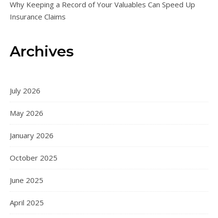
Why Keeping a Record of Your Valuables Can Speed Up
Insurance Claims
Archives
July 2026
May 2026
January 2026
October 2025
June 2025
April 2025