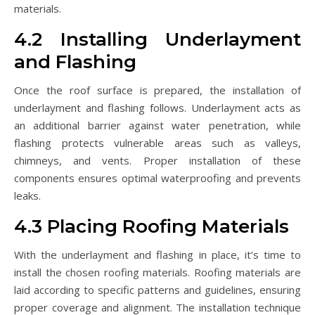
materials.
4.2 Installing Underlayment
and Flashing
Once the roof surface is prepared, the installation of
underlayment and flashing follows. Underlayment acts as
an additional barrier against water penetration, while
flashing protects vulnerable areas such as valleys,
chimneys, and vents. Proper installation of these
components ensures optimal waterproofing and prevents
leaks.
4.3 Placing Roofing Materials
With the underlayment and flashing in place, it’s time to
install the chosen roofing materials. Roofing materials are
laid according to specific patterns and guidelines, ensuring
proper coverage and alignment. The installation technique