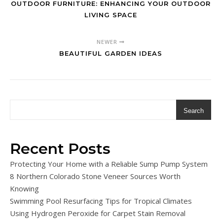
OUTDOOR FURNITURE: ENHANCING YOUR OUTDOOR
LIVING SPACE
NEWER
BEAUTIFUL GARDEN IDEAS
Search
Recent Posts
Protecting Your Home with a Reliable Sump Pump System
8 Northern Colorado Stone Veneer Sources Worth
Knowing
Swimming Pool Resurfacing Tips for Tropical Climates
Using Hydrogen Peroxide for Carpet Stain Removal