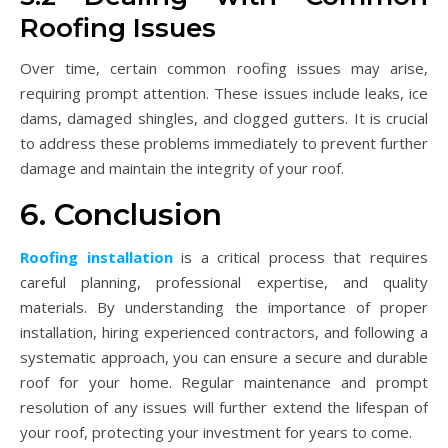
Roofing Issues
Over time, certain common roofing issues may arise,
requiring prompt attention. These issues include leaks, ice
dams, damaged shingles, and clogged gutters. It is crucial
to address these problems immediately to prevent further
damage and maintain the integrity of your roof.
6. Conclusion
Roofing installation
is a critical process that requires
careful planning, professional expertise, and quality
materials. By understanding the importance of proper
installation, hiring experienced contractors, and following a
systematic approach, you can ensure a secure and durable
roof for your home. Regular maintenance and prompt
resolution of any issues will further extend the lifespan of
your roof, protecting your investment for years to come.