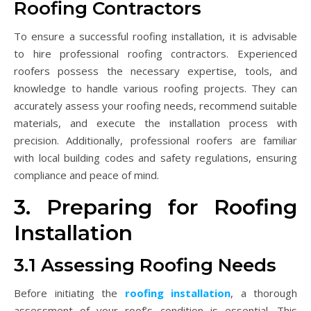
Roofing Contractors
To ensure a successful roofing installation, it is advisable
to hire professional roofing contractors. Experienced
roofers possess the necessary expertise, tools, and
knowledge to handle various roofing projects. They can
accurately assess your roofing needs, recommend suitable
materials, and execute the installation process with
precision. Additionally, professional roofers are familiar
with local building codes and safety regulations, ensuring
compliance and peace of mind.
3. Preparing for Roofing
Installation
3.1 Assessing Roofing Needs
Before initiating the
roofing installation
, a thorough
assessment of your roof’s condition is essential. This