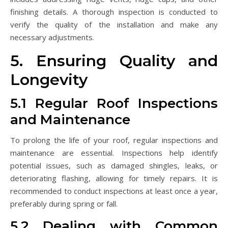
finishing details. A thorough inspection is conducted to
verify the quality of the installation and make any
necessary adjustments.
5. Ensuring Quality and
Longevity
5.1 Regular Roof Inspections
and Maintenance
To prolong the life of your roof, regular inspections and
maintenance are essential. Inspections help identify
potential issues, such as damaged shingles, leaks, or
deteriorating flashing, allowing for timely repairs. It is
recommended to conduct inspections at least once a year,
preferably during spring or fall.
5.2 Dealing with Common