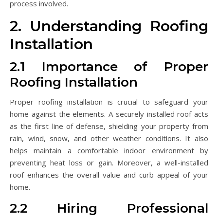
process involved.
2. Understanding Roofing
Installation
2.1 Importance of Proper
Roofing Installation
Proper roofing installation is crucial to safeguard your
home against the elements. A securely installed roof acts
as the first line of defense, shielding your property from
rain, wind, snow, and other weather conditions. It also
helps maintain a comfortable indoor environment by
preventing heat loss or gain. Moreover, a well-installed
roof enhances the overall value and curb appeal of your
home.
2.2 Hiring Professional