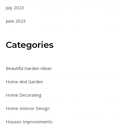
July 2023
June 2023
Categories
Beautiful Garden Ideas
Home And Garden
Home Decorating
Home Interior Design
Houses Improvements