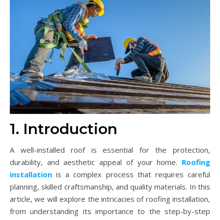
1. Introduction
A well-installed roof is essential for the protection,
durability, and aesthetic appeal of your home.
Roofing
installation
is a complex process that requires careful
planning, skilled craftsmanship, and quality materials. In this
article, we will explore the intricacies of roofing installation,
from understanding its importance to the step-by-step