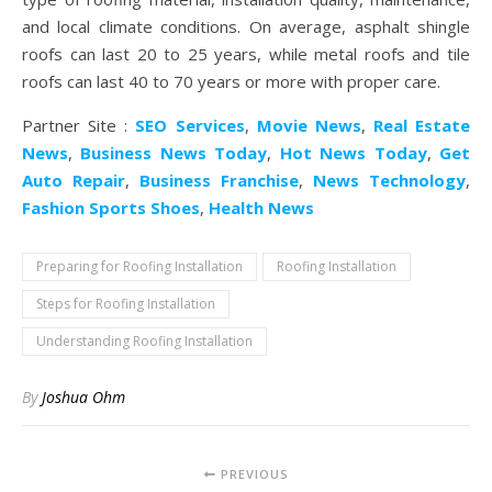
and local climate conditions. On average, asphalt shingle
roofs can last 20 to 25 years, while metal roofs and tile
roofs can last 40 to 70 years or more with proper care.
Partner Site :
SEO Services
,
Movie News
,
Real Estate
News
,
Business News Today
,
Hot News Today
,
Get
Auto Repair
,
Business Franchise
,
News Technology
,
Fashion Sports Shoes
,
Health News
Preparing for Roofing Installation
Roofing Installation
Steps for Roofing Installation
Understanding Roofing Installation
By
Joshua Ohm
PREVIOUS