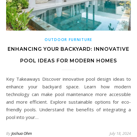
OUTDOOR FURNITURE
ENHANCING YOUR BACKYARD: INNOVATIVE
POOL IDEAS FOR MODERN HOMES
Key Takeaways Discover innovative pool design ideas to
enhance your backyard space. Learn how modern
technology can make pool maintenance more accessible
and more efficient. Explore sustainable options for eco-
friendly pools. Understand the benefits of integrating a
pool into your…
By
Joshua Ohm
July 18, 2024