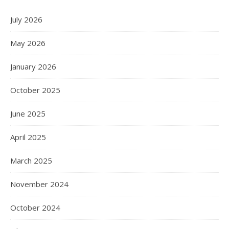
July 2026
May 2026
January 2026
October 2025
June 2025
April 2025
March 2025
November 2024
October 2024