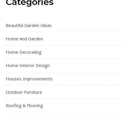
Categories
Beautiful Garden Ideas
Home And Garden
Home Decorating
Home Interior Design
Houses Improvements
Outdoor Furniture
Roofing & Flooring