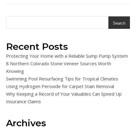
Search
Recent Posts
Protecting Your Home with a Reliable Sump Pump System
8 Northern Colorado Stone Veneer Sources Worth
Knowing
Swimming Pool Resurfacing Tips for Tropical Climates
Using Hydrogen Peroxide for Carpet Stain Removal
Why Keeping a Record of Your Valuables Can Speed Up
Insurance Claims
Archives