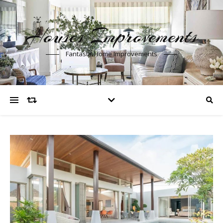
Houses Improvements
Fantastic Home Improvements