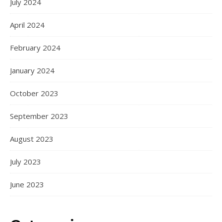
July 2024
April 2024
February 2024
January 2024
October 2023
September 2023
August 2023
July 2023
June 2023